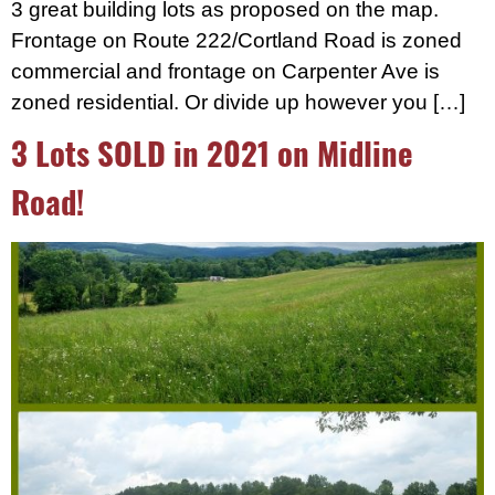
3 great building lots as proposed on the map.
Frontage on Route 222/Cortland Road is zoned
commercial and frontage on Carpenter Ave is
zoned residential. Or divide up however you […]
3 Lots SOLD in 2021 on Midline
Road!