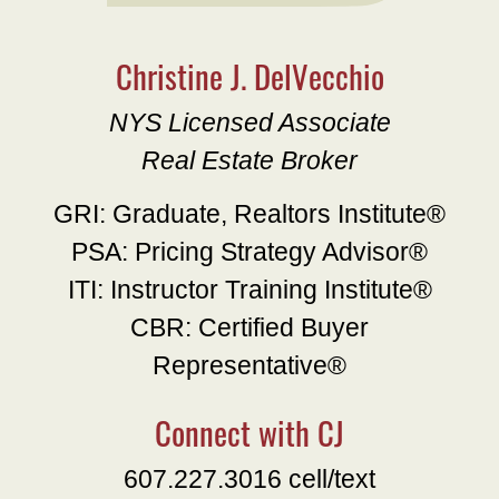
Christine J. DelVecchio
NYS Licensed Associate
Real Estate Broker
GRI: Graduate, Realtors Institute®
PSA: Pricing Strategy Advisor®
ITI: Instructor Training Institute®
CBR: Certified Buyer
Representative®
Connect with CJ
607.227.3016 cell/text