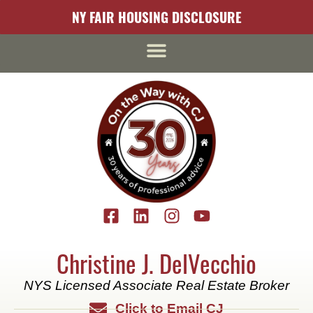
content
NY FAIR HOUSING DISCLOSURE
Christine J. DelVecchio
NYS Licensed Associate Real Estate Broker
Click to Email CJ