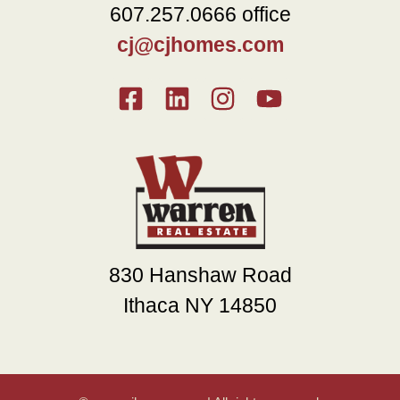
607.257.0666 office
cj@cjhomes.com
830 Hanshaw Road
Ithaca NY 14850