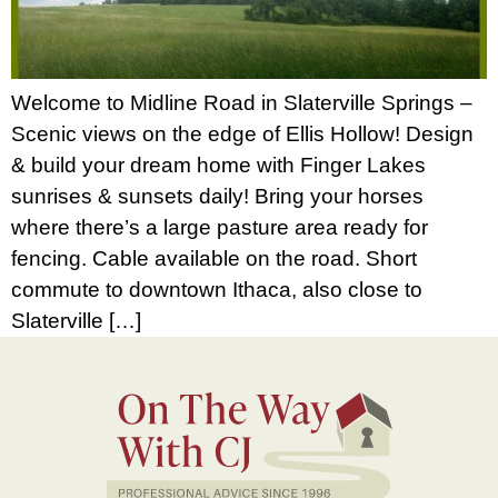
Welcome to Midline Road in Slaterville Springs –
Scenic views on the edge of Ellis Hollow! Design
& build your dream home with Finger Lakes
sunrises & sunsets daily! Bring your horses
where there’s a large pasture area ready for
fencing. Cable available on the road. Short
commute to downtown Ithaca, also close to
Slaterville […]