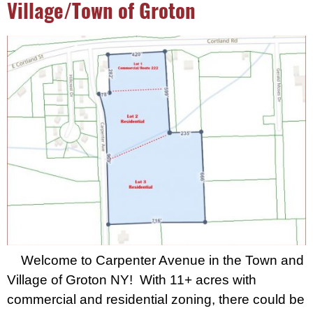
Village/Town of Groton
Welcome to Carpenter Avenue in the Town and
Village of Groton NY! With 11+ acres with
commercial and residential zoning, there could be