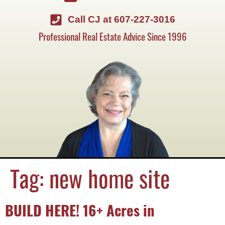
Call CJ at 607-227-3016
Professional Real Estate Advice Since 1996
Tag:
new home site
BUILD HERE! 16+ Acres in