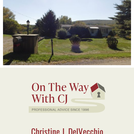
Christine J. DelVecchio