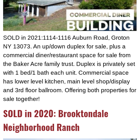
SOLD in 2021:1114-1116 Auburn Road, Groton
NY 13073. An up/down duplex for sale, plus a
commercial diner/restaurant space for sale from
the Baker Acre family trust. Duplex is privately set
with 1 bed/1 bath each unit. Commercial space
has lower level kitchen, main level shop/display
and 3rd floor ballroom. Offering both properties for
sale together!
SOLD in 2020: Brooktondale
Neighborhood Ranch