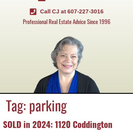
Call CJ at 607-227-3016
Professional Real Estate Advice Since 1996
Tag:
parking
SOLD in 2024: 1120 Coddington