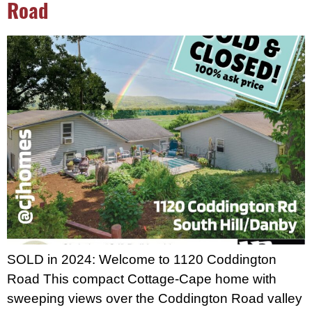
Road
SOLD in 2024: Welcome to 1120 Coddington
Road This compact Cottage-Cape home with
sweeping views over the Coddington Road valley