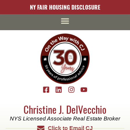
content
NY FAIR HOUSING DISCLOSURE
Christine J. DelVecchio
NYS Licensed Associate Real Estate Broker
Click to Email CJ