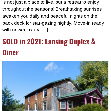
is not just a place to live, but a retreat to enjoy
throughout the seasons! Breathtaking sunrises
awaken you daily and peaceful nights on the
back deck for star-gazing nightly. Move-in ready
with newer luxury […]
SOLD in 2021: Lansing Duplex &
Diner