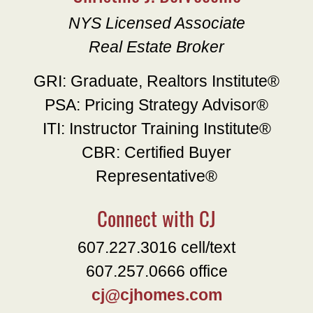
NYS Licensed Associate
Real Estate Broker
GRI: Graduate, Realtors Institute®
PSA: Pricing Strategy Advisor®
ITI: Instructor Training Institute®
CBR: Certified Buyer
Representative®
Connect with CJ
607.227.3016 cell/text
607.257.0666 office
cj@cjhomes.com