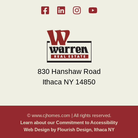
830 Hanshaw Road
Ithaca NY 14850
© www.cjhomes.com | All rights reserved.
Learn about our Commitment to Accessibility
Web Design by Flourish Design, Ithaca NY