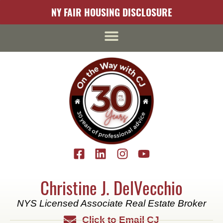
content
NY FAIR HOUSING DISCLOSURE
Christine J. DelVecchio
NYS Licensed Associate Real Estate Broker
Click to Email CJ