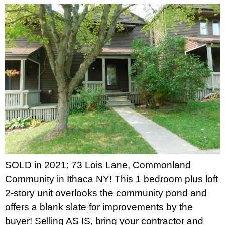
SOLD in 2021: 73 Lois Lane, Commonland
Community in Ithaca NY! This 1 bedroom plus loft
2-story unit overlooks the community pond and
offers a blank slate for improvements by the
buyer! Selling AS IS, bring your contractor and