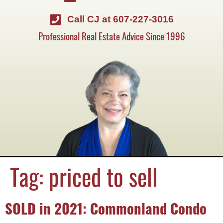
Call CJ at 607-227-3016
Professional Real Estate Advice Since 1996
Tag:
priced to sell
SOLD in 2021: Commonland Condo