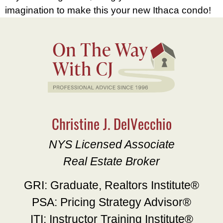
imagination to make this your new Ithaca condo!
Christine J. DelVecchio
NYS Licensed Associate
Real Estate Broker
GRI: Graduate, Realtors Institute®
PSA: Pricing Strategy Advisor®
ITI: Instructor Training Institute®