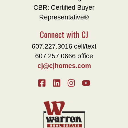
CBR: Certified Buyer
Representative®
Connect with CJ
607.227.3016 cell/text
607.257.0666 office
cj@cjhomes.com