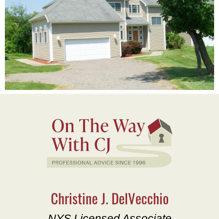
Christine J. DelVecchio
NYS Licensed Associate