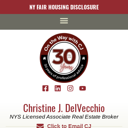
content
NY FAIR HOUSING DISCLOSURE
Christine J. DelVecchio
NYS Licensed Associate Real Estate Broker
Click to Email CJ