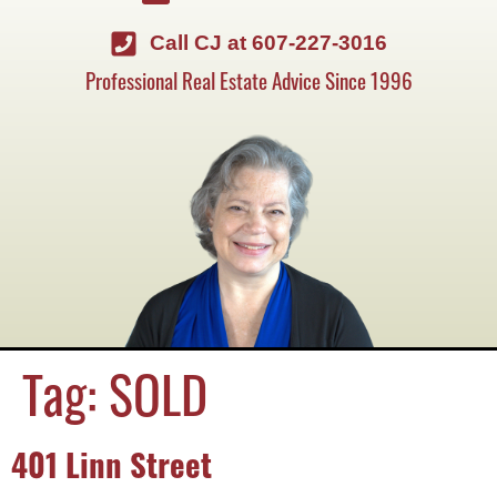
Call CJ at 607-227-3016
Professional Real Estate Advice Since 1996
Tag:
SOLD
401 Linn Street