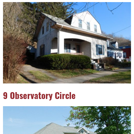
9 Observatory Circle