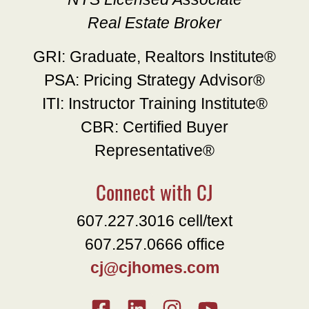
Real Estate Broker
GRI: Graduate, Realtors Institute®
PSA: Pricing Strategy Advisor®
ITI: Instructor Training Institute®
CBR: Certified Buyer
Representative®
Connect with CJ
607.227.3016 cell/text
607.257.0666 office
cj@cjhomes.com