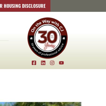
IR HOUSING DISCLOSURE