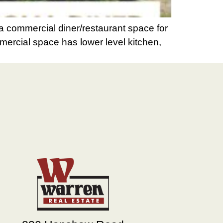
 commercial diner/restaurant space for
mmercial space has lower level kitchen,