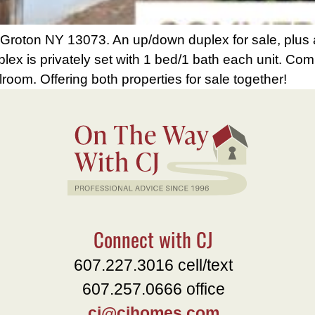
oton NY 13073. An up/down duplex for sale, plus a
plex is privately set with 1 bed/1 bath each unit. Co
lroom. Offering both properties for sale together!
Connect with CJ
607.227.3016 cell/text
607.257.0666 office
cj@cjhomes.com