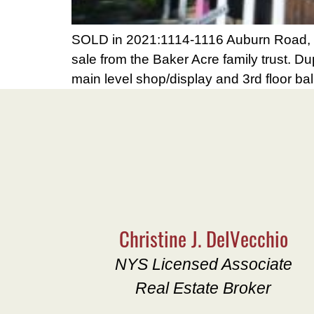
SOLD in 2021:1114-1116 Auburn Road, Gr
sale from the Baker Acre family trust. Du
main level shop/display and 3rd floor bal
Christine J. DelVecchio
NYS Licensed Associate
Real Estate Broker