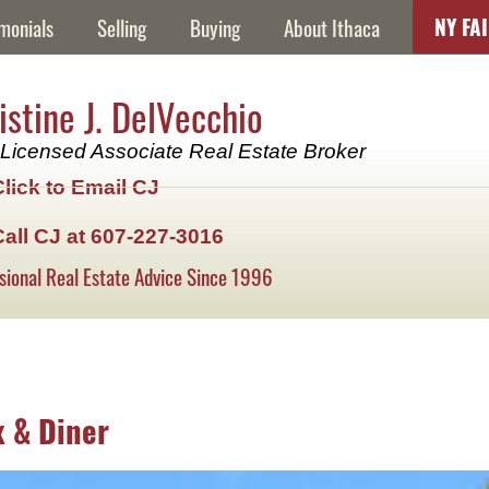
NY FA
monials
Selling
Buying
About Ithaca
istine J. DelVecchio
Licensed Associate Real Estate Broker
Click to Email CJ
Call CJ at 607-227-3016
sional Real Estate Advice Since 1996
x & Diner