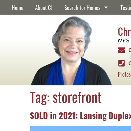
content
Home
About CJ
Search for Homes
Testi
Chr
NYS 
Profes
Tag:
storefront
SOLD in 2021: Lansing Duple